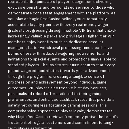
represents the pinnacle of player recognition, delivering
exclusive benefits and personalised service to those who
demonstrate consistent engagement with the platform. As
you play at Magic Red Casino online, you automatically
accumulate loyalty points with every real money wager,
gradually progressing through multiple VIP tiers that unlock
increasingly valuable perks and privileges. Higher-tier VIP
members enjoy benefits such as dedicated account
managers, faster withdrawal processing times, exclusive
bonus offers with reduced wagering requirements, and
invitations to special events and promotions unavailable to
standard players. The loyalty structure ensures that every
pound wagered contributes towards your advancement
through the programme, creating a tangible sense of
progression and achievement beyond individual game
outcomes. VIP players also receive birthday bonuses,
personalised reload offers tailored to their gaming
preferences, and enhanced cashback rates that provide a
safety net during less fortunate gaming sessions. This
comprehensive approach to player loyalty demonstrates
why Magic Red Casino reviews frequently praise the brand’s
treatment of regular customers and commitment to long-
term player satisfaction.