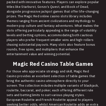
packed with innovative features. Players can explore popular
titles like Starburst, Gonzo’s Quest, and Book of Dead,
alongside progressive jackpot games that offer life-changing
prizes. The Magic Red online casino slots library includes
themes ranging from ancient civilizations and mythology to
modern pop culture and fantasy adventures. What makes the
slots offering particularly appealing is the range of volatility
levels and betting options, accommodating both cautious
players who prefer frequent smaller wins and high-rollers
chasing substantial payouts. Many slots also feature bonus
rounds, free spins, and multipliers that enhance the
entertainment value and winning potential.
Magic Red Casino Table Games
For those who appreciate strategy and skill, Magic Red
Casino provides an excellent selection of table games that
bring the authentic casino atmosphere directly to your
screen. The collection includes multiple variants of blackjack,
roulette, baccarat, and poker, each offering different rule
sets and betting limits to suit various playing styles.
European Roulette and French Roulette appeal to players
seeking better odds, whilst American Roulette adds an extra