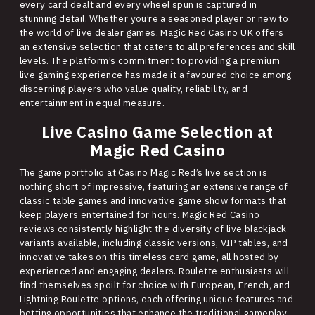
every card dealt and every wheel spun is captured in
stunning detail. Whether you’re a seasoned player or new to
the world of live dealer games, Magic Red Casino UK offers
an extensive selection that caters to all preferences and skill
levels. The platform’s commitment to providing a premium
live gaming experience has made it a favoured choice among
discerning players who value quality, reliability, and
entertainment in equal measure.
Live Casino Game Selection at
Magic Red Casino
The game portfolio at Casino Magic Red’s live section is
nothing short of impressive, featuring an extensive range of
classic table games and innovative game show formats that
keep players entertained for hours. Magic Red Casino
reviews consistently highlight the diversity of live blackjack
variants available, including classic versions, VIP tables, and
innovative takes on this timeless card game, all hosted by
experienced and engaging dealers. Roulette enthusiasts will
find themselves spoilt for choice with European, French, and
Lightning Roulette options, each offering unique features and
betting opportunities that enhance the traditional gameplay.