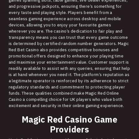
games spanning slots, table games, live dealer experiences,
and progressive jackpots, ensuring there’s something for
every taste and playing style. Players benefit from a
seamless gaming experience across desktop and mobile
devices, allowing you to enjoy your favourite games
wherever you are. The casino’s dedication to fair play and
transparency means you can trust that every game outcome
is determined by certified random number generators. Magic
Red Bet Casino also provides competitive bonuses and
promotional offers designed to enhance your playing time
and maximise your entertainment value. Customer support is
readily available to assist with any queries, ensuring that help
is at hand whenever you need it. The platform’s reputation as
a legitimate operator is reinforced by its adherence to strict
regulatory standards and commitment to protecting player
funds. These qualities combined make Magic Red Online
Casino a compelling choice for UK players who value both
excitement and security in their online gaming experience.
Magic Red Casino Game
Providers