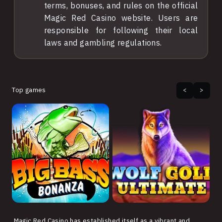
terms, bonuses, and rules on the official
Magic Red Casino website. Users are
responsible for following their local
laws and gambling regulations.
Top games
<
>
Magic Red Casino has established itself as a vibrant and