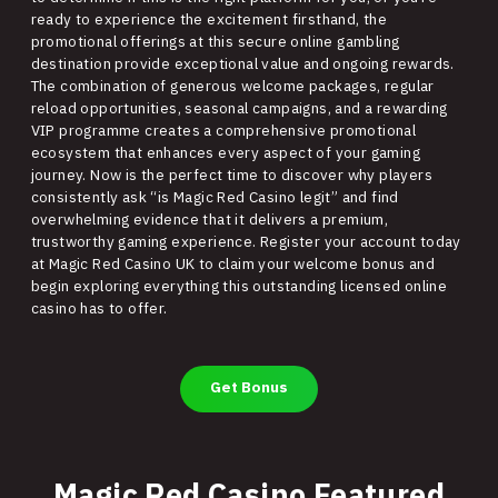
ready to experience the excitement firsthand, the
promotional offerings at this secure online gambling
destination provide exceptional value and ongoing rewards.
The combination of generous welcome packages, regular
reload opportunities, seasonal campaigns, and a rewarding
VIP programme creates a comprehensive promotional
ecosystem that enhances every aspect of your gaming
journey. Now is the perfect time to discover why players
consistently ask “is Magic Red Casino legit” and find
overwhelming evidence that it delivers a premium,
trustworthy gaming experience. Register your account today
at Magic Red Casino UK to claim your welcome bonus and
begin exploring everything this outstanding licensed online
casino has to offer.
Get Bonus
Magic Red Casino Featured