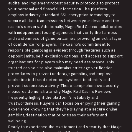
audits, and implement robust security protocols to protect
your personal and financial information. The platform
employs industry-standard SSL encryption technology to
secure all data transmissions between your device and the
casino’s servers. Additionally, Magic Red Casino collaborates
with independent testing agencies that verify the fairness
and randomness of game outcomes, providing an extra layer
of confidence for players. The casino’s commitment to
responsible gambling is evident through features such as
deposit limits, self-exclusion options, and access to support
organisations for players who may need assistance. This
trusted casino site also maintains strict age verification
procedures to prevent underage gambling and employs
sophisticated fraud detection systems to identify and
prevent suspicious activity. These comprehensive security
measures demonstrate why Magic Red Casino Reviews
frequently highlight the platform’s reliability and
trustworthiness. Players can focus on enjoying their gaming
experience knowing that they’re playing at a secure online
gambling destination that prioritises their safety and
wellbeing.
Ready to experience the excitement and security that Magic