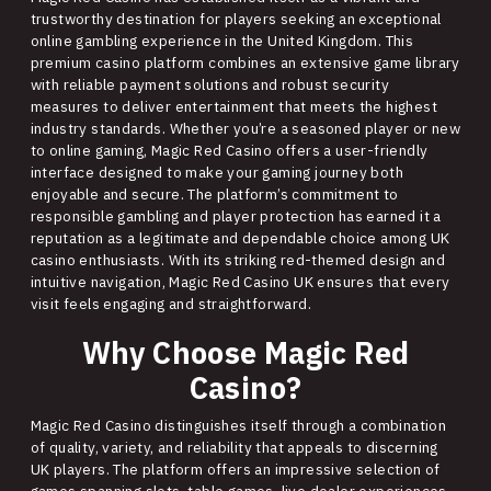
Play now
Play now
trustworthy destination for players seeking an exceptional
online gambling experience in the United Kingdom. This
premium casino platform combines an extensive game library
with reliable payment solutions and robust security
measures to deliver entertainment that meets the highest
industry standards. Whether you’re a seasoned player or new
to online gaming, Magic Red Casino offers a user-friendly
interface designed to make your gaming journey both
enjoyable and secure. The platform’s commitment to
responsible gambling and player protection has earned it a
reputation as a legitimate and dependable choice among UK
casino enthusiasts. With its striking red-themed design and
intuitive navigation, Magic Red Casino UK ensures that every
visit feels engaging and straightforward.
Why Choose Magic Red
Casino?
Magic Red Casino distinguishes itself through a combination
of quality, variety, and reliability that appeals to discerning
UK players. The platform offers an impressive selection of