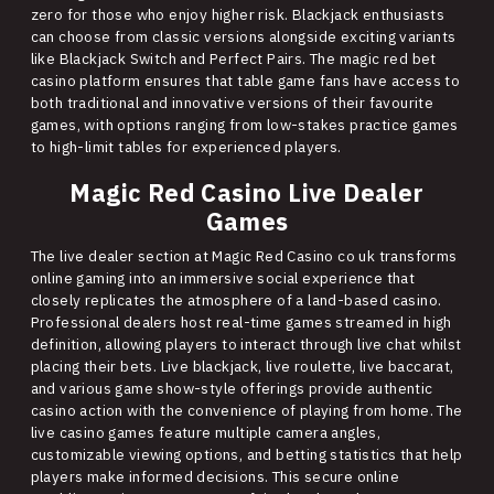
zero for those who enjoy higher risk. Blackjack enthusiasts
can choose from classic versions alongside exciting variants
like Blackjack Switch and Perfect Pairs. The magic red bet
casino platform ensures that table game fans have access to
both traditional and innovative versions of their favourite
games, with options ranging from low-stakes practice games
to high-limit tables for experienced players.
Magic Red Casino Live Dealer
Games
The live dealer section at Magic Red Casino co uk transforms
online gaming into an immersive social experience that
closely replicates the atmosphere of a land-based casino.
Professional dealers host real-time games streamed in high
definition, allowing players to interact through live chat whilst
placing their bets. Live blackjack, live roulette, live baccarat,
and various game show-style offerings provide authentic
casino action with the convenience of playing from home. The
live casino games feature multiple camera angles,
customizable viewing options, and betting statistics that help
players make informed decisions. This secure online