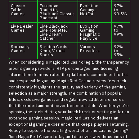
Classic
European
Evolution
97%
Table
Roulette,
Gaming,
to
Games
Blackjack Classic,
NetEnt
99.5%
Baccarat
Live Dealer
Live Blackjack,
Evolution
97%
Games
Live Roulette,
Gaming,
to
Live Dream
Pragmatic
99%
Catcher
Play Live
Specialty
Scratch Cards,
Various
92%
Games
Keno, Virtual
Providers
to
Sports
95%
When considering is Magic Red Casino legit, the transparency
around game providers, RTP percentages, and licensing
information demonstrates the platform’s commitment to fair
and responsible gaming. Magic Red Casino review feedback
consistently highlights the quality and variety of the gaming
selection as a major strength. The combination of popular
titles, exclusive games, and regular new additions ensures
that the entertainment never becomes stale. Whether you’re
spinning the reels during your lunch break or settling in for an
extended gaming session, Magic Red Casino delivers an
exceptional gaming experience that keeps players returning.
Ready to explore the exciting world of online casino gaming?
Join Magic Red Casino today and discover why thousands of