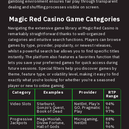
gambling environment ensures fair play through transparent
dealing and shuffling processes visible on screen.
Magic Red Casino Game Categories
Navigating the extensive game library at Magic Red Casino is
remarkably straightforward thanks to well-organized
categories and intuitive search functions. Players can browse
games by type, provider, popularity, or newest releases,
whilst a powerful search bar allows you to find specific titles
instantly. The platform also features a favorites function that
lets you save your preferred games for quick access during
future sessions. Special filters help you discover games by
theme, feature type, or volatility level, making it easy to find
exactly what you’re looking for whether you’re a seasoned
player or new to online gaming.
Category
Examples
Provider
RTP
Range
Video Slots
Starburst,
NetEnt, Play’n
94%
Gonzo’s Quest,
GO, Pragmatic
to
Book of Dead
Play
97%
Progressive
Mega Moolah,
Microgaming,
88%
Jackpots
Divine Fortune,
NetEnt
to
Hall of Gods
96%