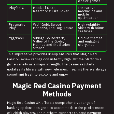
dealer games
Play’n GO
Book of Dead,
Innovative
Reactoonz, Fire Joker
mechanics and
mobile
optimisation
Pragmatic
Wolf Gold, Sweet
High volatility
Play
Bonanza, The Dog House
slots with bonus
features
Yggdrasil
Vikings Go Berzerk,
Unique themes
Valley of the Gods,
and engaging
Holmes and the Stolen
storylines
Stones
This impressive provider lineup ensures that Magic Red
Casino Review ratings consistently highlight the platform’s
game variety as a major strength. The casino regularly
updates its library with new releases, meaning there’s always
something fresh to explore and enjoy.
Magic Red Casino Payment
Methods
Magic Red Casino UK offers a comprehensive range of
banking options designed to accommodate the preferences
of British players. The platform supports trusted payment