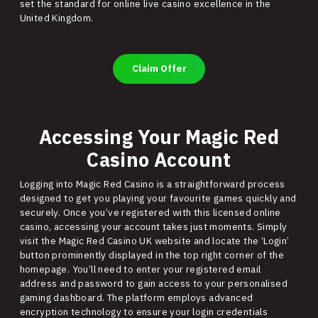
set the standard for online live casino excellence in the
United Kingdom.
Claim Offer
Accessing Your Magic Red
Casino Account
Logging into Magic Red Casino is a straightforward process
designed to get you playing your favourite games quickly and
securely. Once you’ve registered with this licensed online
casino, accessing your account takes just moments. Simply
visit the Magic Red Casino UK website and locate the ‘Login’
button prominently displayed in the top right corner of the
homepage. You’ll need to enter your registered email
address and password to gain access to your personalised
gaming dashboard. The platform employs advanced
encryption technology to ensure your login credentials