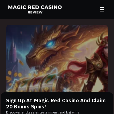
Sign Up At Magic Red Casino And Claim
20 Bonus Spins!
Discover endless entertainment and big wins