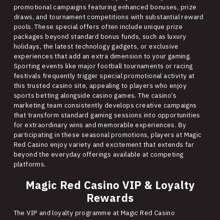
promotional campaigns featuring enhanced bonuses, prize
draws, and tournament competitions with substantial reward
pools. These special offers often include unique prize
packages beyond standard bonus funds, such as luxury
holidays, the latest technology gadgets, or exclusive
experiences that add an extra dimension to your gaming.
Sporting events like major football tournaments or racing
festivals frequently trigger special promotional activity at
this trusted casino site, appealing to players who enjoy
sports betting alongside casino games. The casino’s
marketing team consistently develops creative campaigns
that transform standard gaming sessions into opportunities
for extraordinary wins and memorable experiences. By
participating in these seasonal promotions, players at Magic
Red Casino enjoy variety and excitement that extends far
beyond the everyday offerings available at competing
platforms.
Magic Red Casino VIP & Loyalty
Rewards
The VIP and loyalty programme at Magic Red Casino