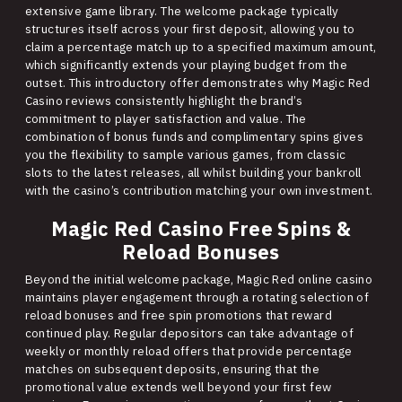
extensive game library. The welcome package typically
structures itself across your first deposit, allowing you to
claim a percentage match up to a specified maximum amount,
which significantly extends your playing budget from the
outset. This introductory offer demonstrates why Magic Red
Casino reviews consistently highlight the brand’s
commitment to player satisfaction and value. The
combination of bonus funds and complimentary spins gives
you the flexibility to sample various games, from classic
slots to the latest releases, all whilst building your bankroll
with the casino’s contribution matching your own investment.
Magic Red Casino Free Spins &
Reload Bonuses
Beyond the initial welcome package, Magic Red online casino
maintains player engagement through a rotating selection of
reload bonuses and free spin promotions that reward
continued play. Regular depositors can take advantage of
weekly or monthly reload offers that provide percentage
matches on subsequent deposits, ensuring that the
promotional value extends well beyond your first few