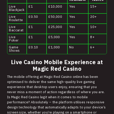
Live
£1
£10,000
Yes
15+
Blackjack
Live
£0.50
£50,000
Yes
20+
Roulette
Live
£1
£25,000
Yes
10+
Baccarat
Live
£1
£5,000
Yes
8+
Poker
Game
£0.10
£1,000
No
6+
Shows
Live Casino Mobile Experience at
Magic Red Casino
The mobile offering at Magic Red Casino online has been
optimised to deliver the same high-quality live gaming
experience that desktop users enjoy, ensuring that you
never miss a moment of action regardless of where you are.
Is Magic Red Casino legit when it comes to mobile
performance? Absolutely – the platform utilises responsive
design technology that automatically adapts to your device’s
screen size, whether you’re playing on a smartphone or