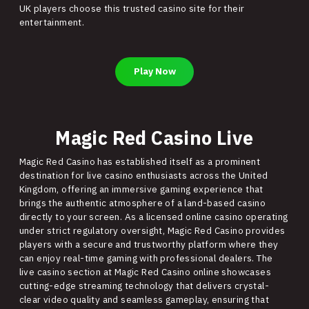
UK players choose this trusted casino site for their
entertainment.
Play Now
Magic Red Casino Live
Magic Red Casino has established itself as a prominent
destination for live casino enthusiasts across the United
Kingdom, offering an immersive gaming experience that
brings the authentic atmosphere of a land-based casino
directly to your screen. As a licensed online casino operating
under strict regulatory oversight, Magic Red Casino provides
players with a secure and trustworthy platform where they
can enjoy real-time gaming with professional dealers. The
live casino section at Magic Red Casino online showcases
cutting-edge streaming technology that delivers crystal-
clear video quality and seamless gameplay, ensuring that