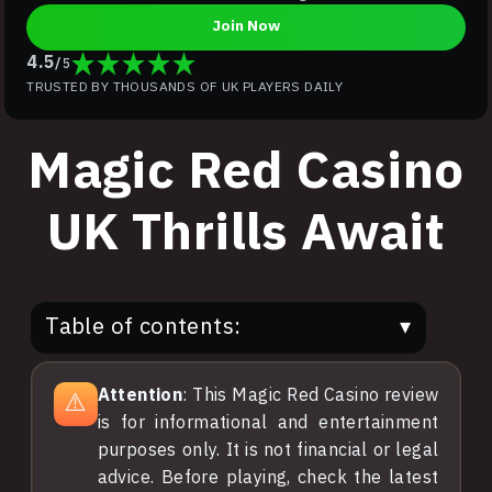
Join Now
4.5
/
5
TRUSTED BY THOUSANDS OF UK PLAYERS DAILY
Magic Red Casino
UK Thrills Await
Table of contents:
Attention
: This Magic Red Casino review
⚠️
is for informational and entertainment
purposes only. It is not financial or legal
advice. Before playing, check the latest