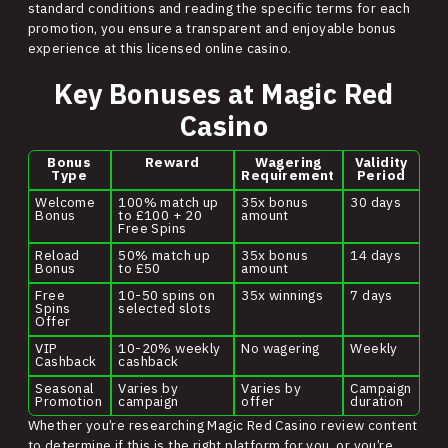
standard conditions and reading the specific terms for each
promotion, you ensure a transparent and enjoyable bonus
experience at this licensed online casino.
Key Bonuses at Magic Red
Casino
Bonus
Reward
Wagering
Validity
Type
Requirement
Period
Welcome
100% match up
35x bonus
30 days
Bonus
to £100 + 20
amount
Free Spins
Reload
50% match up
35x bonus
14 days
Bonus
to £50
amount
Free
10-50 spins on
35x winnings
7 days
Spins
selected slots
Offer
VIP
10-20% weekly
No wagering
Weekly
Cashback
cashback
Seasonal
Varies by
Varies by
Campaign
Promotion
campaign
offer
duration
Whether you’re researching Magic Red Casino review content
to determine if this is the right platform for you, or you’re