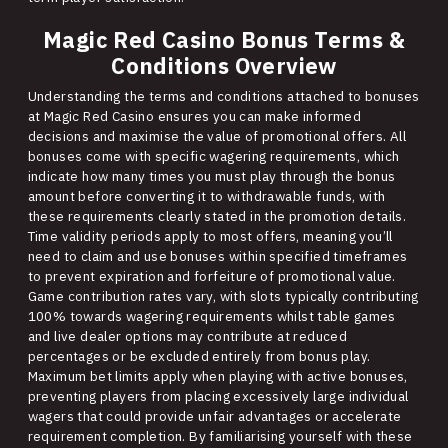
Magic Red Casino Bonus Terms &
Conditions Overview
Understanding the terms and conditions attached to bonuses
at Magic Red Casino ensures you can make informed
decisions and maximise the value of promotional offers. All
bonuses come with specific wagering requirements, which
indicate how many times you must play through the bonus
amount before converting it to withdrawable funds, with
these requirements clearly stated in the promotion details.
Time validity periods apply to most offers, meaning you’ll
need to claim and use bonuses within specified timeframes
to prevent expiration and forfeiture of promotional value.
Game contribution rates vary, with slots typically contributing
100% towards wagering requirements whilst table games
and live dealer options may contribute at reduced
percentages or be excluded entirely from bonus play.
Maximum bet limits apply when playing with active bonuses,
preventing players from placing excessively large individual
wagers that could provide unfair advantages or accelerate
requirement completion. By familiarising yourself with these