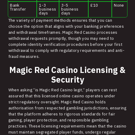
Bank
1-3
3-5
£10
None
Transfer
business
business
days
days
The variety of payment methods ensures that you can
choose the option that aligns with your banking preferences
and withdrawal timeframes. Magic Red Casino processes
withdrawal requests promptly, though you may need to
complete identity verification procedures before your first
withdrawal to comply with regulatory requirements and anti-
fraud measures.
Magic Red Casino Licensing &
Security
When asking “is Magic Red Casino legit,” players can rest
assured that this licensed online casino operates under
strict regulatory oversight. Magic Red Casino holds
authorisation from respected gambling jurisdictions, ensuring
that the platform adheres to rigorous standards for fair
gaming, player protection, and responsible gambling
practices. These licensing requirements mean that the casino
must maintain segregated player funds, undergo regular