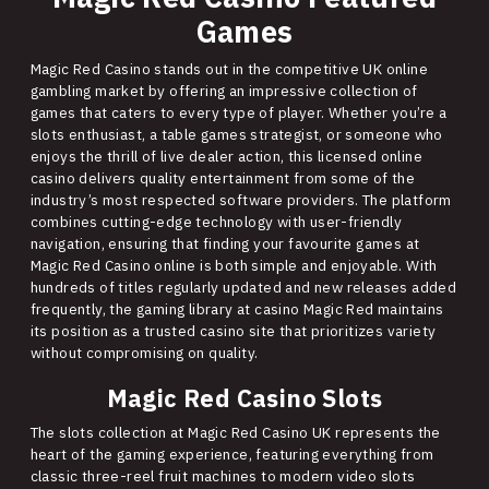
Games
Magic Red Casino stands out in the competitive UK online
gambling market by offering an impressive collection of
games that caters to every type of player. Whether you’re a
slots enthusiast, a table games strategist, or someone who
enjoys the thrill of live dealer action, this licensed online
casino delivers quality entertainment from some of the
industry’s most respected software providers. The platform
combines cutting-edge technology with user-friendly
navigation, ensuring that finding your favourite games at
Magic Red Casino online is both simple and enjoyable. With
hundreds of titles regularly updated and new releases added
frequently, the gaming library at casino Magic Red maintains
its position as a trusted casino site that prioritizes variety
without compromising on quality.
Magic Red Casino Slots
The slots collection at Magic Red Casino UK represents the
heart of the gaming experience, featuring everything from
classic three-reel fruit machines to modern video slots