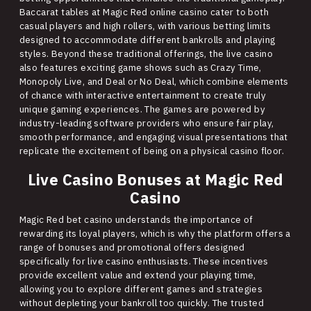
Baccarat tables at Magic Red online casino cater to both
casual players and high rollers, with various betting limits
designed to accommodate different bankrolls and playing
styles. Beyond these traditional offerings, the live casino
also features exciting game shows such as Crazy Time,
Monopoly Live, and Deal or No Deal, which combine elements
of chance with interactive entertainment to create truly
unique gaming experiences. The games are powered by
industry-leading software providers who ensure fair play,
smooth performance, and engaging visual presentations that
replicate the excitement of being on a physical casino floor.
Live Casino Bonuses at Magic Red
Casino
Magic Red bet casino understands the importance of
rewarding its loyal players, which is why the platform offers a
range of bonuses and promotional offers designed
specifically for live casino enthusiasts. These incentives
provide excellent value and extend your playing time,
allowing you to explore different games and strategies
without depleting your bankroll too quickly. The trusted