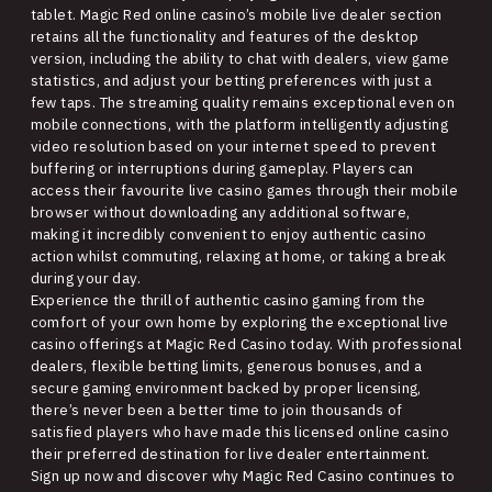
tablet. Magic Red online casino’s mobile live dealer section
retains all the functionality and features of the desktop
version, including the ability to chat with dealers, view game
statistics, and adjust your betting preferences with just a
few taps. The streaming quality remains exceptional even on
mobile connections, with the platform intelligently adjusting
video resolution based on your internet speed to prevent
buffering or interruptions during gameplay. Players can
access their favourite live casino games through their mobile
browser without downloading any additional software,
making it incredibly convenient to enjoy authentic casino
action whilst commuting, relaxing at home, or taking a break
during your day.
Experience the thrill of authentic casino gaming from the
comfort of your own home by exploring the exceptional live
casino offerings at Magic Red Casino today. With professional
dealers, flexible betting limits, generous bonuses, and a
secure gaming environment backed by proper licensing,
there’s never been a better time to join thousands of
satisfied players who have made this licensed online casino
their preferred destination for live dealer entertainment.
Sign up now and discover why Magic Red Casino continues to