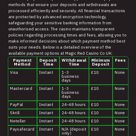
methods that ensure your deposits and withdrawals are
processed efficiently and securely. All financial transactions
are protected by advanced encryption technology,
safeguarding your sensitive banking information from
unauthorised access. The casino maintains transparent
policies regarding processing times and fees, allowing you to
make informed decisions about which payment method best
suits your needs. Below is a detailed overview of the
available payment options at Magic Red Casino Co UK:
Payment
Deposit
Withdrawal
Minimum
Fees
Method
Time
Time
Deposit
Visa
Instant
1-3
£10
None
business
days
Mastercard
Instant
1-3
£10
None
business
days
PayPal
Instant
24-48 hours
£10
None
Skrill
Instant
24-48 hours
£10
None
Neteller
Instant
24-48 hours
£10
None
Paysafecard
Instant
N/A (deposit
£10
None
only)