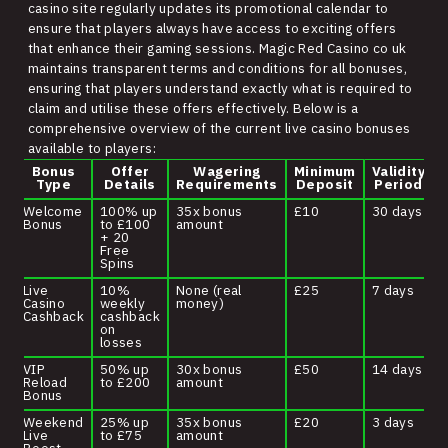
casino site regularly updates its promotional calendar to
ensure that players always have access to exciting offers
that enhance their gaming sessions. Magic Red Casino co uk
maintains transparent terms and conditions for all bonuses,
ensuring that players understand exactly what is required to
claim and utilise these offers effectively. Below is a
comprehensive overview of the current live casino bonuses
available to players:
Bonus
Offer
Wagering
Minimum
Validity
Type
Details
Requirements
Deposit
Period
Welcome
100% up
35x bonus
£10
30 days
Bonus
to £100
amount
+ 20
Free
Spins
Live
10%
None (real
£25
7 days
Casino
weekly
money)
Cashback
cashback
on
losses
VIP
50% up
30x bonus
£50
14 days
Reload
to £200
amount
Bonus
Weekend
25% up
35x bonus
£20
3 days
Live
to £75
amount