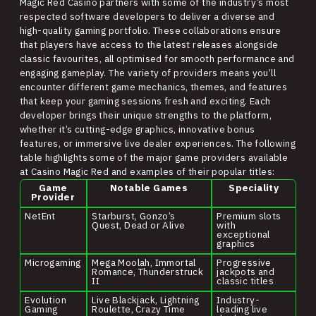
Magic Red Casino partners with some of the industry’s most
respected software developers to deliver a diverse and
high-quality gaming portfolio. These collaborations ensure
that players have access to the latest releases alongside
classic favourites, all optimised for smooth performance and
engaging gameplay. The variety of providers means you’ll
encounter different game mechanics, themes, and features
that keep your gaming sessions fresh and exciting. Each
developer brings their unique strengths to the platform,
whether it’s cutting-edge graphics, innovative bonus
features, or immersive live dealer experiences. The following
table highlights some of the major game providers available
at Casino Magic Red and examples of their popular titles:
Game
Notable Games
Speciality
Provider
NetEnt
Starburst, Gonzo’s
Premium slots
Quest, Dead or Alive
with
exceptional
graphics
Microgaming
Mega Moolah, Immortal
Progressive
Romance, Thunderstruck
jackpots and
II
classic titles
Evolution
Live Blackjack, Lightning
Industry-
Gaming
Roulette, Crazy Time
leading live