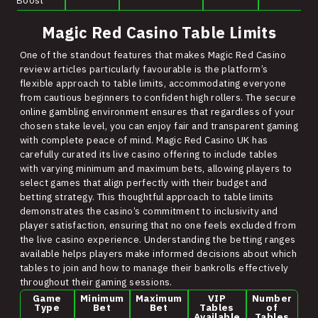
Boost
Magic Red Casino Table Limits
One of the standout features that makes Magic Red Casino
review articles particularly favourable is the platform’s
flexible approach to table limits, accommodating everyone
from cautious beginners to confident high rollers. The secure
online gambling environment ensures that regardless of your
chosen stake level, you can enjoy fair and transparent gaming
with complete peace of mind. Magic Red Casino UK has
carefully curated its live casino offering to include tables
with varying minimum and maximum bets, allowing players to
select games that align perfectly with their budget and
betting strategy. This thoughtful approach to table limits
demonstrates the casino’s commitment to inclusivity and
player satisfaction, ensuring that no one feels excluded from
the live casino experience. Understanding the betting ranges
available helps players make informed decisions about which
tables to join and how to manage their bankrolls effectively
throughout their gaming sessions.
Game
Minimum
Maximum
VIP
Number
Type
Bet
Bet
Tables
of
Available
Tables