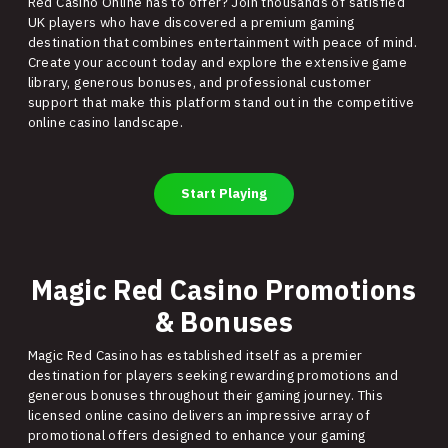
Red Casino Online has to offer? Join thousands of satisfied
UK players who have discovered a premium gaming
destination that combines entertainment with peace of mind.
Create your account today and explore the extensive game
library, generous bonuses, and professional customer
support that make this platform stand out in the competitive
online casino landscape.
Start Playing
Magic Red Casino Promotions
& Bonuses
Magic Red Casino has established itself as a premier
destination for players seeking rewarding promotions and
generous bonuses throughout their gaming journey. This
licensed online casino delivers an impressive array of
promotional offers designed to enhance your gaming