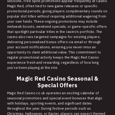
sessions. Free spins promotions appear frequently at Casino
Magic Red, often tied to new game releases or specific
promotional periods, giving players complimentary rounds on
popular slot titles without requiring additional wagering from
your own funds. These ongoing promotions may include
midweek boosts, weekend specials, or game-specific offers
that spotlight particular titles in the casino’s portfolio. The
casino also runs targeted campaigns for existing players,
delivering personalised bonus offers via email or through
your account notifications, ensuring you never miss an
opportunity to claim additional value. This commitment to
regular promotional activity keeps the Magic Red Casino
experience fresh and rewarding, regardless of how long
you’ve been playing at the site.
Magic Red Casino Seasonal &
Special Offers
Magic Red Casino co uk operates an exciting calendar of
seasonal promotions and special event bonuses that align
with holidays, sporting events, and significant dates
throughout the year. During festive periods such as
Christmas, Halloween, or Easter, players can expect themed