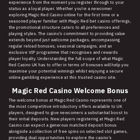
experience from the moment you register through to your
status as a loyal player. Whether you’re a newcomer
exploring Magic Red Casino online for the first time or a
seasoned player familiar with Magic Red bet casino offerings,
the promotional structure caters to all preferences and
playing styles. The casino’s commitment to providing value
extends beyond just welcome packages, encompassing
regular reload bonuses, seasonal campaigns, and an
exclusive VIP programme that recognises and rewards
player loyalty. Understanding the full scope of what Magic
Red Casino UK has to offer in terms of bonuses will help you
maximise your potential winnings whilst enjoying a secure
online gambling experience at this trusted casino site.
Magic Red Casino Welcome Bonus
The welcome bonus at Magic Red Casino represents one of
the most competitive introductory offers available to UK
players, designed to give newcomers a substantial boost to
their initial deposits. New players registering at Magic Red
Casino can expect a generous matched deposit bonus
alongside a collection of free spins on selected slot games,
providing dual opportunities to explore the casino’s